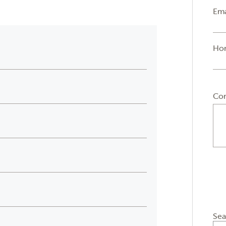
Ema
Ho
Co
Sea