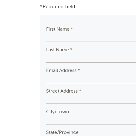
*Required field
First Name *
Last Name *
Email Address *
Street Address *
City/Town
State/Province