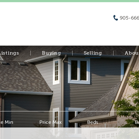
905-666
Listings
Buying
Selling
Abou
ce Min
Price Max
Beds
B