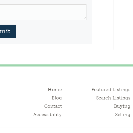
mit
Home
Featured Listings
Blog
Search Listings
Contact
Buying
Accessibility
Selling