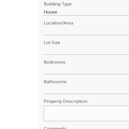
Building Type
Location/Area
Lot Size
Bedrooms
Bathrooms
Property Description
Comments