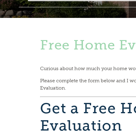
Free Home Ev
Curious about how much your home would
Please complete the form below and I w
Evaluation.
Get a Free 
Evaluation