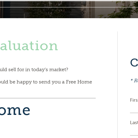
aluation
C
 sell for in today’s market?
* R
ould be happy to send you a Free Home
Fir
Home
Las