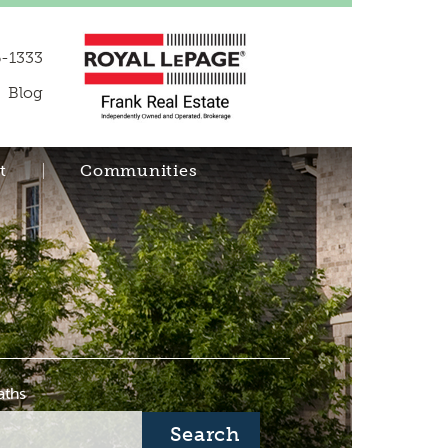
-1333
Blog
t
Communities
aths
Search