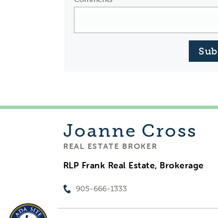
Sub
Joanne
Cross
REAL ESTATE BROKER
RLP Frank Real Estate, Brokerage
905-666-1333