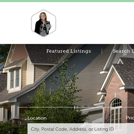
Featured Listings
Search 
Pri
Location