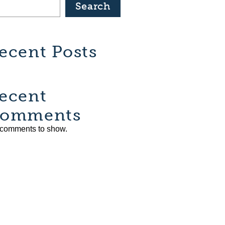
Search
ecent Posts
ecent
omments
comments to show.