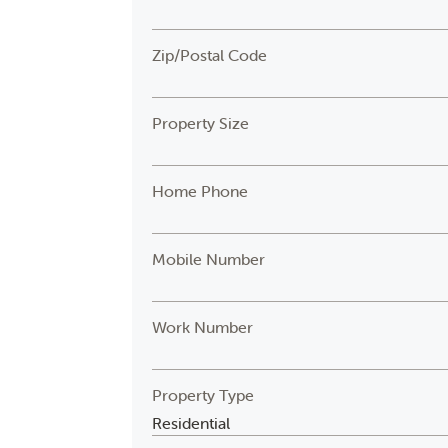
Zip/Postal Code
Property Size
Home Phone
Mobile Number
Work Number
Property Type