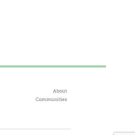
About
Communities