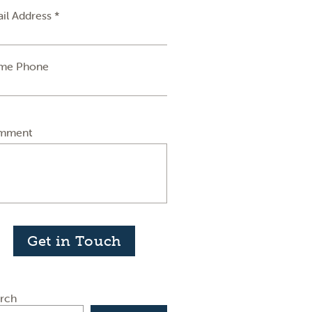
il Address *
me Phone
mment
Get in Touch
rch