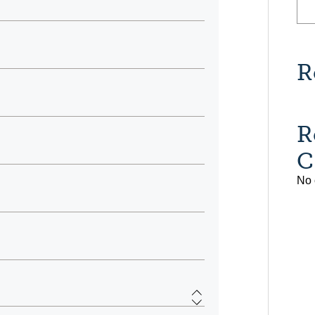
R
R
C
No 