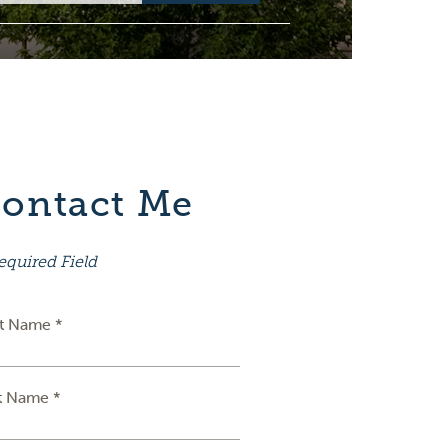
ontact Me
equired Field
st Name *
t Name *