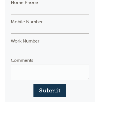
Home Phone
Mobile Number
Work Number
Comments
Submit