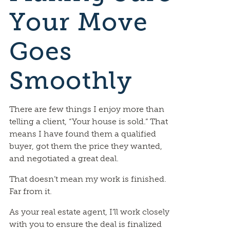
Your Move
Goes
Smoothly
There are few things I enjoy more than
telling a client, “Your house is sold.” That
means I have found them a qualified
buyer, got them the price they wanted,
and negotiated a great deal.
That doesn’t mean my work is finished.
Far from it.
As your real estate agent, I’ll work closely
with you to ensure the deal is finalized