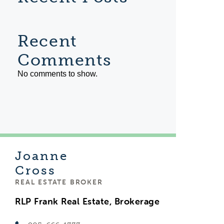
Recent
Comments
No comments to show.
Joanne
Cross
REAL ESTATE BROKER
RLP Frank Real Estate, Brokerage