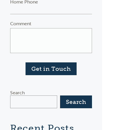
Home Phone
Comment
Get in Touch
Search
Search
Recent Posts