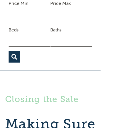
Price Min
Price Max
Beds
Baths
Closing the Sale
Making Sure