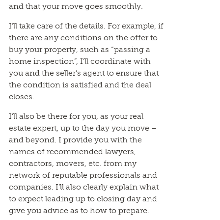
and that your move goes smoothly.
I’ll take care of the details. For example, if
there are any conditions on the offer to
buy your property, such as “passing a
home inspection”, I’ll coordinate with
you and the seller’s agent to ensure that
the condition is satisfied and the deal
closes.
I’ll also be there for you, as your real
estate expert, up to the day you move –
and beyond. I provide you with the
names of recommended lawyers,
contractors, movers, etc. from my
network of reputable professionals and
companies. I’ll also clearly explain what
to expect leading up to closing day and
give you advice as to how to prepare.