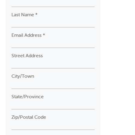
Last Name *
Email Address *
Street Address
City/Town
State/Province
Zip/Postal Code