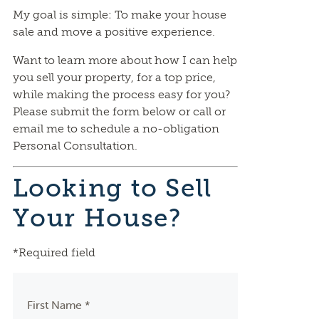
My goal is simple: To make your house
sale and move a positive experience.
Want to learn more about how I can help
you sell your property, for a top price,
while making the process easy for you?
Please submit the form below or call or
email me to schedule a no-obligation
Personal Consultation.
Looking to Sell
Your House?
*Required field
First Name *