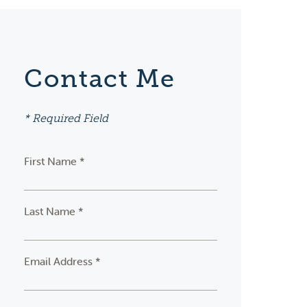
Contact Me
* Required Field
First Name *
Last Name *
Email Address *