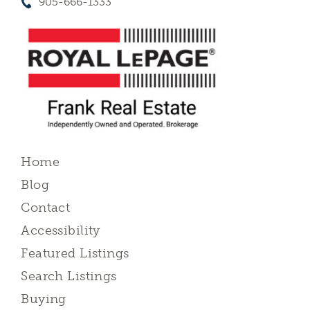
905-666-1333
Home
Blog
Contact
Accessibility
Featured Listings
Search Listings
Buying