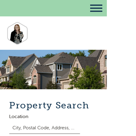
Property Search
Location